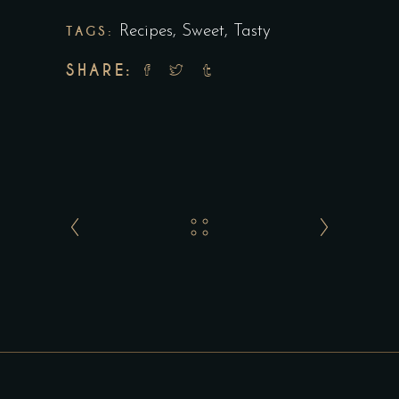
TAGS:
Recipes
,
Sweet
,
Tasty
SHARE: