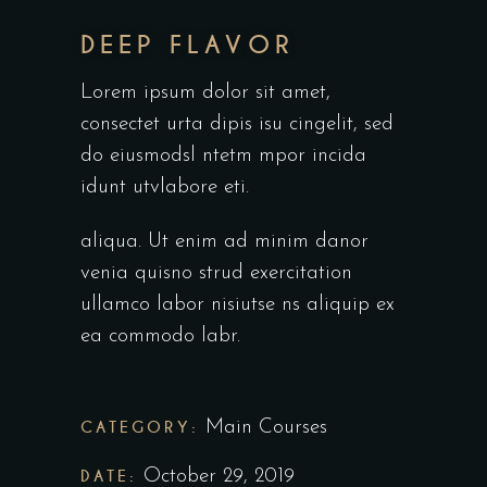
DEEP FLAVOR
Lorem ipsum dolor sit amet,
consectet urta dipis isu cingelit, sed
do eiusmodsl ntetm mpor incida
idunt utvlabore eti.
aliqua. Ut enim ad minim danor
venia quisno strud exercitation
ullamco labor nisiutse ns aliquip ex
ea commodo labr.
CATEGORY:
Main Courses
DATE:
October 29, 2019