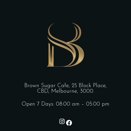
Brown Sugar Cafe, 25 Block Place,
CBD, Melbourne, 3000.
Open 7 Days: 08:00 am – 05:00 pm