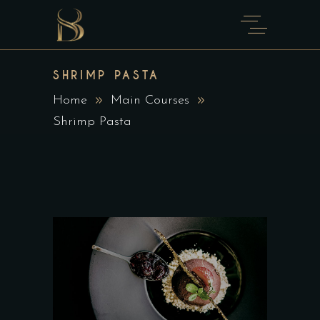
SHRIMP PASTA
Home
Main Courses
Shrimp Pasta