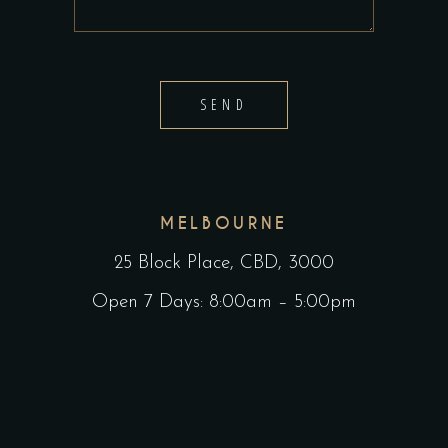
SEND
MELBOURNE
25 Block Place, CBD, 3000
Open 7 Days: 8:00am – 5:00pm