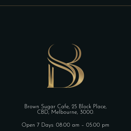
Brown Sugar Cafe, 25 Block Place,
CBD, Melbourne, 3000.
Open 7 Days: 08:00 am – 05:00 pm