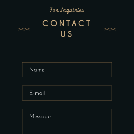
For Inquiries
CONTACT
US